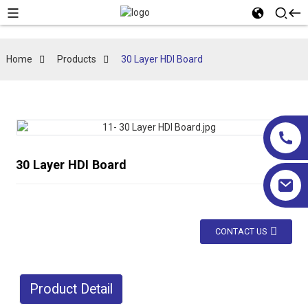
Home
Products
30 Layer HDI Board
30 Layer HDI Board
CONTACT US
Product Detail