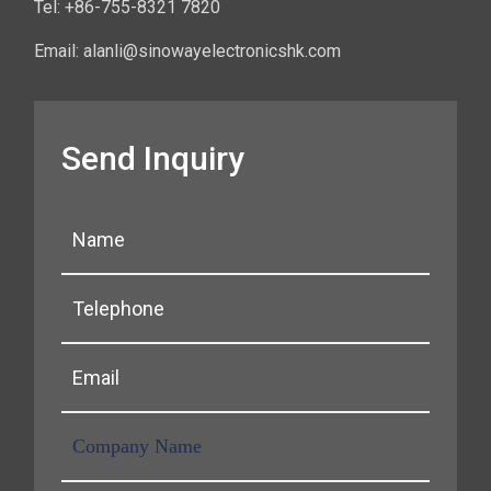
Tel: +86-755-8321 7820
Email: alanli@sinowayelectronicshk.com
Send Inquiry