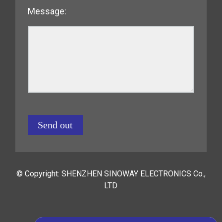
Message:
Send out
© Copyright: SHENZHEN SINOWAY ELECTRONICS Co.,
LTD