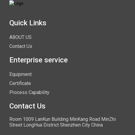
Quick Links
ABOUT US
Contact Us
Enterprise service
Equipment
Certificate
Process Capability
Contact Us
Room 1009 LanKun Building MinKang Road MinZhi
Street LongHua District Shenzhen City China