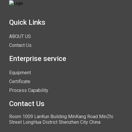
Quick Links
ABOUT US
Contact Us
Enterprise service
Equipment
Certificate
Process Capability
Contact Us
Room 1009 LanKun Building MinKang Road MinZhi
Street LongHua District Shenzhen City China