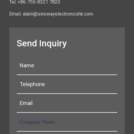
Tel: +86-755-8321 7820
Email: alanli@sinowayelectronicshk.com
Send Inquiry