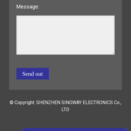
Message:
Send out
© Copyright: SHENZHEN SINOWAY ELECTRONICS Co.,
LTD