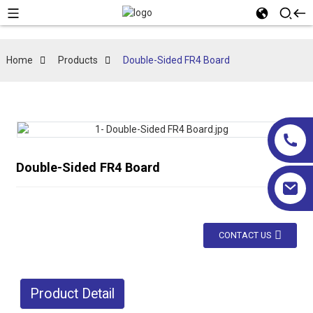
Home
Products
Double-Sided FR4 Board
Double-Sided FR4 Board
CONTACT US
Product Detail